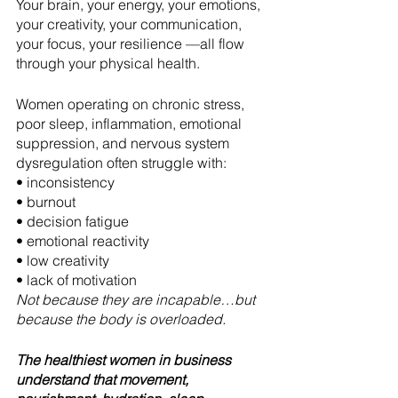
Your brain, your energy, your emotions, 
your creativity, your communication, 
your focus, your resilience —all flow 
through your physical health.
Women operating on chronic stress, 
poor sleep, inflammation, emotional 
suppression, and nervous system 
dysregulation often struggle with:
• inconsistency
• burnout
• decision fatigue
• emotional reactivity
• low creativity
• lack of motivation
Not because they are incapable…but 
because the body is overloaded.
The healthiest women in business 
understand that movement, 