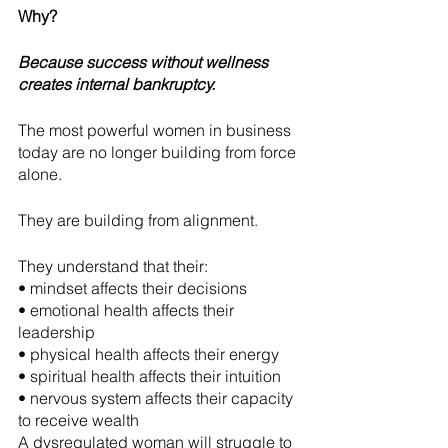
Why?
Because success without wellness 
creates internal bankruptcy.
The most powerful women in business 
today are no longer building from force 
alone.
They are building from alignment.
They understand that their:
• mindset affects their decisions
• emotional health affects their 
leadership
• physical health affects their energy
• spiritual health affects their intuition
• nervous system affects their capacity 
to receive wealth
A dysregulated woman will struggle to 