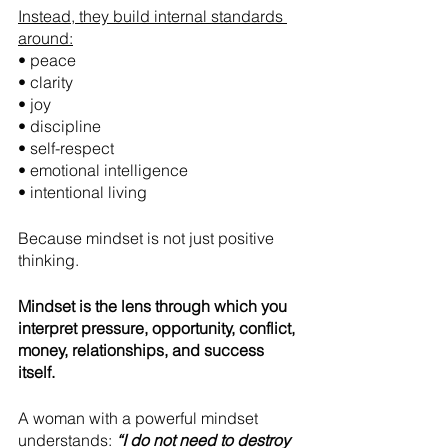
Instead, they build internal standards 
around:
• peace
• clarity 
• joy
• discipline
• self-respect
• emotional intelligence
• intentional living
Because mindset is not just positive 
thinking.
Mindset is the lens through which you 
interpret pressure, opportunity, conflict, 
money, relationships, and success 
itself.
A woman with a powerful mindset 
understands: 
“I do not need to destroy 