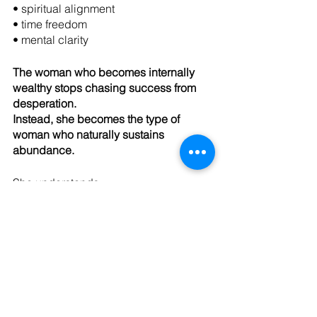
• spiritual alignment
• time freedom
• mental clarity
The woman who becomes internally 
wealthy stops chasing success from 
desperation.
Instead, she becomes the type of 
woman who naturally sustains 
abundance.
She understands:
• rest increases clarity
• wellness increases capacity
• boundaries protect energy
• self-awareness improves leadership
• healing improves relationships
• emotional regulation strengthens 
decision-making