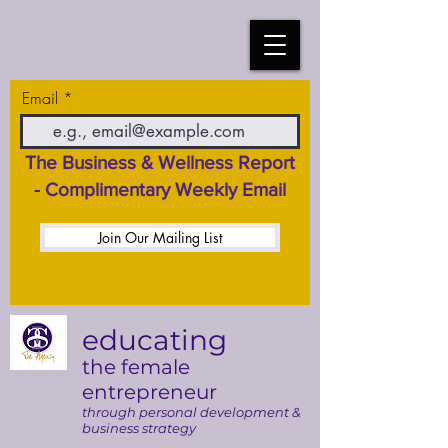
Email
The Business & Wellness Report
- Complimentary Weekly Email
Join Our Mailing List
educating
the female
entrepreneur
through personal development &
business strategy