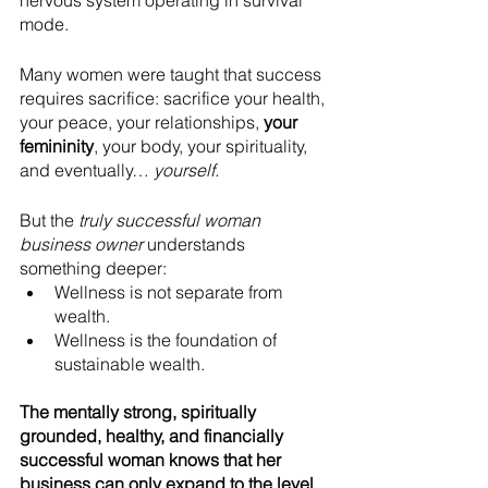
mode.
Many women were taught that success 
requires sacrifice: sacrifice your health, 
your peace, your relationships, 
your 
femininity
, your body, your spirituality, 
and eventually… 
yourself.
But the 
truly successful woman 
business owner
 understands 
something deeper:
Wellness is not separate from 
wealth.
Wellness is the foundation of 
sustainable wealth.
The mentally strong, spiritually 
grounded, healthy, and financially 
successful woman knows that her 
business can only expand to the level 