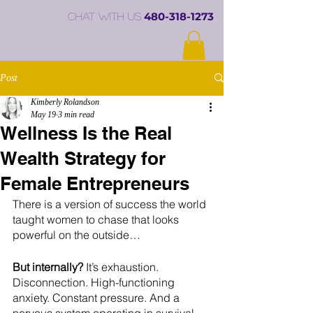
480-318-1273
chat with us
Post
Kimberly Rolandson
May 19
3 min read
Wellness Is the Real
Wealth Strategy for
Female Entrepreneurs
There is a version of success the world 
taught women to chase that looks 
powerful on the outside…
But internally?
 It’s exhaustion. 
Disconnection. High-functioning 
anxiety. Constant pressure. And a 
nervous system operating in survival 