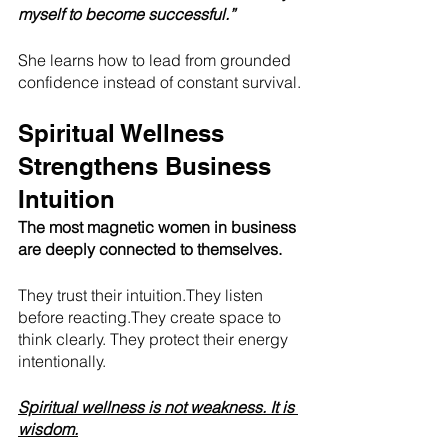
myself to become successful.”
She learns how to lead from grounded 
confidence instead of constant survival.
Spiritual Wellness 
Strengthens Business 
Intuition
The most magnetic women in business 
are deeply connected to themselves.
They trust their intuition.They listen 
before reacting.They create space to 
think clearly. They protect their energy 
intentionally.
Spiritual wellness is not weakness. It is 
wisdom.