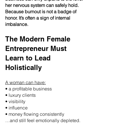
her nervous system can safely hold.
Because burnout is not a badge of 
honor. It’s often a sign of internal 
imbalance.
The Modern Female 
Entrepreneur Must 
Learn to Lead 
Holistically
A woman can have:
• a profitable business
• luxury clients
• visibility
• influence
• money flowing consistently
…and still feel emotionally depleted.