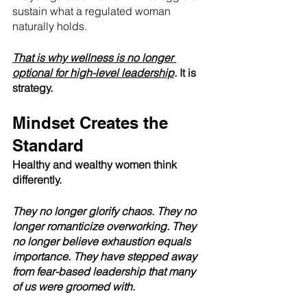
sustain what a regulated woman 
naturally holds.
That is why wellness is no longer 
optional for high-level leadership
. 
It is 
strategy.
Mindset Creates the 
Standard
Healthy and wealthy women think 
differently.
They no longer glorify chaos. They no 
longer romanticize overworking. They 
no longer believe exhaustion equals 
importance. They have stepped away 
from fear-based leadership that many 
of us were groomed with.