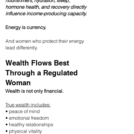
nourishment, hydration, sleep, 
hormone health, and recovery directly 
influence income-producing capacity.
Energy is currency.
And women who protect their energy 
lead differently.
Wealth Flows Best 
Through a Regulated 
Woman
Wealth is not only financial.
True wealth includes:
• peace of mind
• emotional freedom
• healthy relationships
• physical vitality