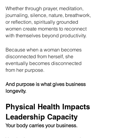
Whether through prayer, meditation, 
journaling, silence, nature, breathwork, 
or reflection, spiritually grounded 
women create moments to reconnect 
with themselves beyond productivity.
Because when a woman becomes 
disconnected from herself, she 
eventually becomes disconnected 
from her purpose.
And purpose is what gives business 
longevity.
Physical Health Impacts 
Leadership Capacity
Your body carries your business.